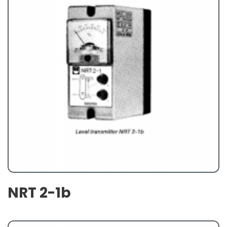
NRT 2-1b