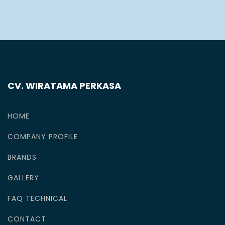
CV. WIRATAMA PERKASA
HOME
COMPANY PROFILE
BRANDS
GALLERY
FAQ TECHNICAL
CONTACT