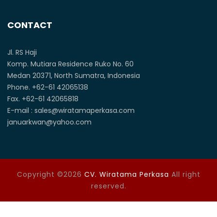
CONTACT
Jl. RS Haji
Komp. Mutiara Residence Ruko No. 60
Medan 20371, North Sumatra, Indonesia
Phone. +62-61 42065138
Fax. +62-61 42065818
E-mail : sales@wiratamaperkasa.com
januarkwan@yahoo.com
Copyright ©2026
CV. Wiratama Perkasa
All right
reserved.