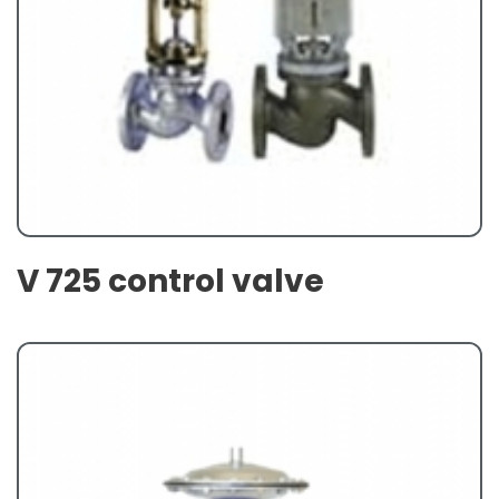
V 725 control valve