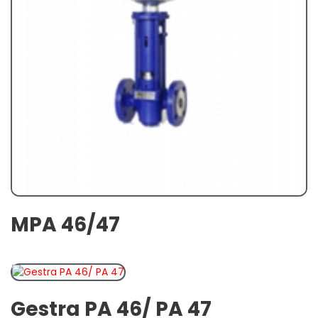
MPA 46/47
Gestra PA 46/ PA 47