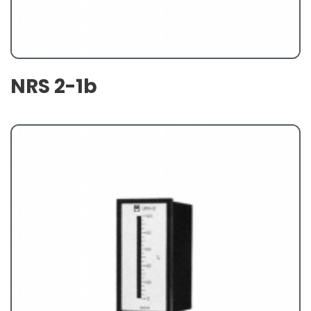
NRS 2-1b