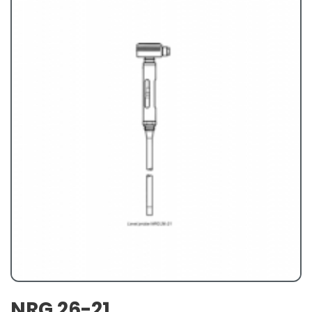
NRG 26-21