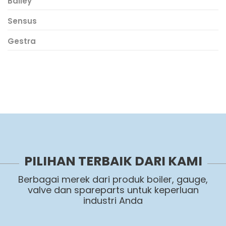
Bailey
Sensus
Gestra
PILIHAN TERBAIK DARI KAMI
Berbagai merek dari produk boiler, gauge,
valve dan spareparts untuk keperluan
industri Anda