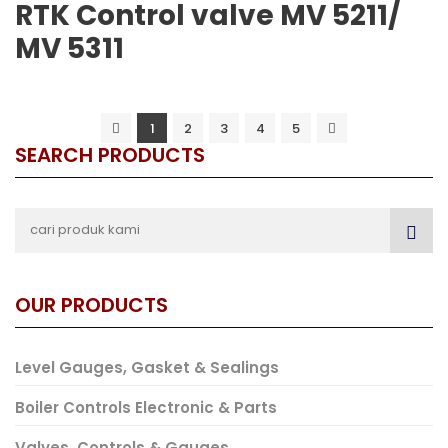
RTK Control valve MV 5211/
MV 5311
1
2
3
4
5
SEARCH PRODUCTS
OUR PRODUCTS
Level Gauges, Gasket & Sealings
Boiler Controls Electronic & Parts
Valves, Controls & Gauges