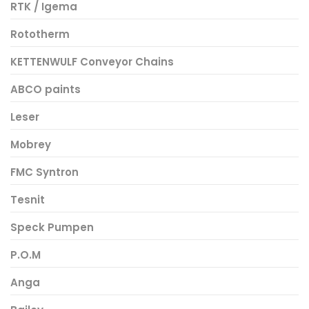
RTK / Igema
Rototherm
KETTENWULF Conveyor Chains
ABCO paints
Leser
Mobrey
FMC Syntron
Tesnit
Speck Pumpen
P.O.M
Anga