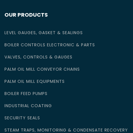
OUR PRODUCTS
LEVEL GAUGES, GASKET & SEALINGS
BOILER CONTROLS ELECTRONIC & PARTS
VALVES, CONTROLS & GAUGES
PALM OIL MILL CONVEYOR CHAINS
PALM OIL MILL EQUIPMENTS
BOILER FEED PUMPS
INDUSTRIAL COATING
SECURITY SEALS
STEAM TRAPS, MONITORING & CONDENSATE RECOVERY