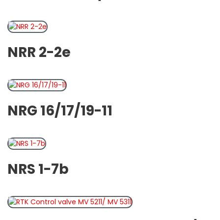
NRR 2-2e
NRG 16/17/19-11
NRS 1-7b