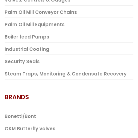
Palm Oil Mill Conveyor Chains
Palm Oil Mill Equipments
Boiler feed Pumps
Industrial Coating
Security Seals
Steam Traps, Monitoring & Condensate Recovery
BRANDS
Bonetti/Bont
OKM Butterfly valves