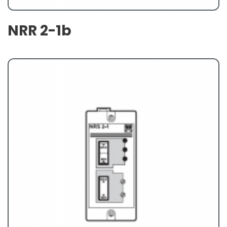
NRR 2-1b