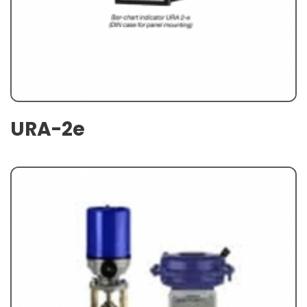
URA-2e