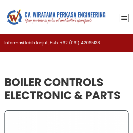
Informasi lebih lanjut, Hub.
+62 (061) 42065138
BOILER CONTROLS
ELECTRONIC & PARTS