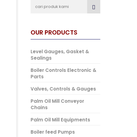
OUR PRODUCTS
Level Gauges, Gasket &
Sealings
Boiler Controls Electronic &
Parts
Valves, Controls & Gauges
Palm Oil Mill Conveyor
Chains
Palm Oil Mill Equipments
Boiler feed Pumps