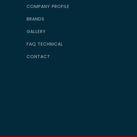
COMPANY PROFILE
BRANDS
GALLERY
FAQ TECHNICAL
CONTACT