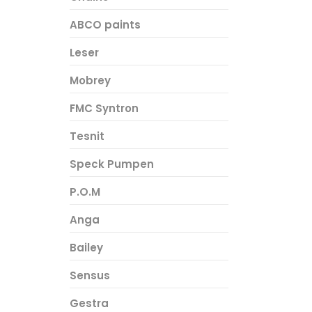
ABCO paints
Leser
Mobrey
FMC Syntron
Tesnit
Speck Pumpen
P.O.M
Anga
Bailey
Sensus
Gestra