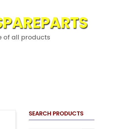
 SPAREPARTS
L
 of all products
ARTS
SEARCH PRODUCTS