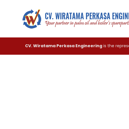
CV. Wiratama Perkasa Engineering
is the repre