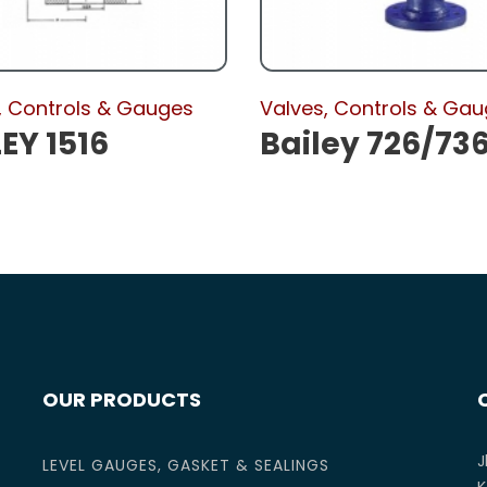
, Controls & Gauges
Valves, Controls & Ga
EY 1516
Bailey 726/73
OUR PRODUCTS
J
LEVEL GAUGES, GASKET & SEALINGS