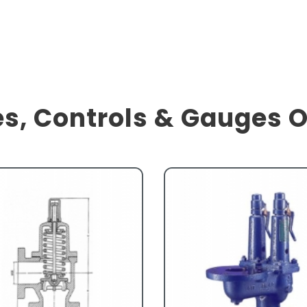
s, Controls & Gauges 