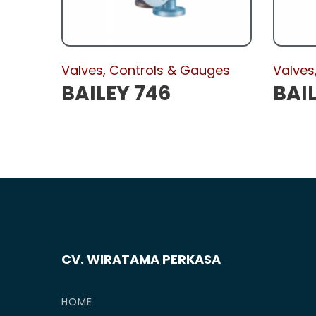
Valves, Controls & Gauges
Valves
BAILEY 746
BAIL
CV. WIRATAMA PERKASA
HOME