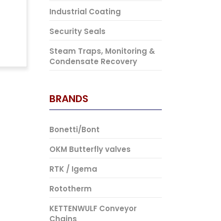
Industrial Coating
Security Seals
Steam Traps, Monitoring &
Condensate Recovery
BRANDS
Bonetti/Bont
OKM Butterfly valves
RTK / Igema
Rototherm
KETTENWULF Conveyor
Chains