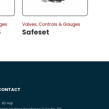
uges
Valves, Controls & Gauges
6
Safeset
CONTACT
l. RS Haji