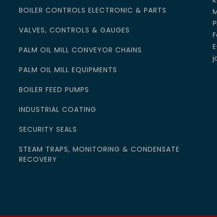
K
BOILER CONTROLS ELECTRONIC & PARTS
M
P
VALVES, CONTROLS & GAUGES
F
E
PALM OIL MILL CONVEYOR CHAINS
j
PALM OIL MILL EQUIPMENTS
BOILER FEED PUMPS
INDUSTRIAL COATING
SECURITY SEALS
STEAM TRAPS, MONITORING & CONDENSATE
RECOVERY