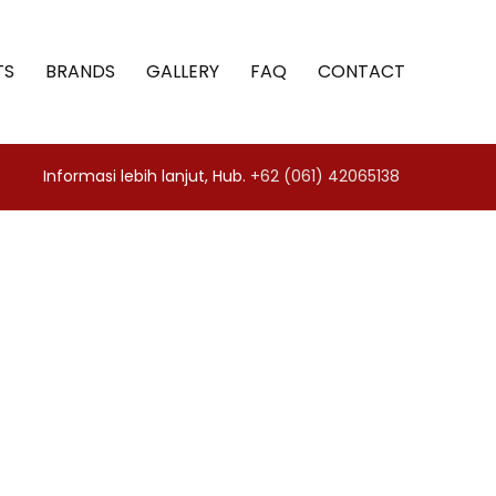
TS
BRANDS
GALLERY
FAQ
CONTACT
Informasi lebih lanjut, Hub.
+62 (061) 42065138