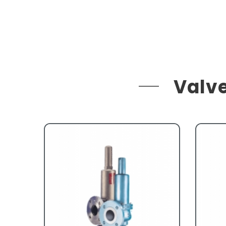
Valve
ges
ion
ve