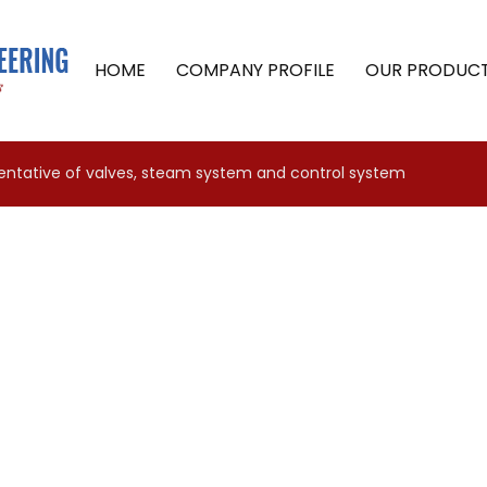
HOME
COMPANY PROFILE
OUR PRODUC
sentative of valves, steam system and control system