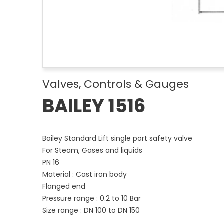
Valves, Controls & Gauges
BAILEY 1516
Bailey Standard Lift single port safety valve
For Steam, Gases and liquids
PN 16
Material : Cast iron body
Flanged end
Pressure range : 0.2 to 10 Bar
Size range : DN 100 to DN 150