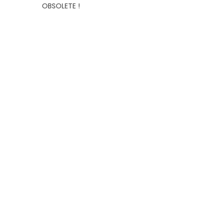
OBSOLETE !