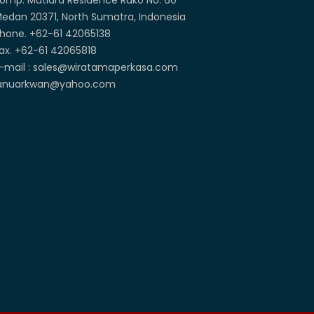
omp. Mutiara Residence Ruko No. 60
edan 20371, North Sumatra, Indonesia
hone. +62-61 42065138
ax. +62-61 42065818
-mail : sales@wiratamaperkasa.com
anuarkwan@yahoo.com