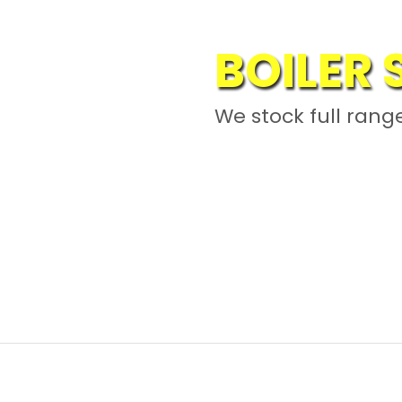
BOILER
PALM OI
We stock full range
SPAREP