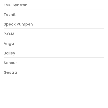
FMC Syntron
Tesnit
Speck Pumpen
P.O.M
Anga
Bailey
Sensus
Gestra