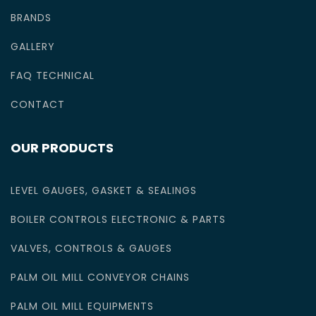
BRANDS
GALLERY
FAQ TECHNICAL
CONTACT
OUR PRODUCTS
LEVEL GAUGES, GASKET & SEALINGS
BOILER CONTROLS ELECTRONIC & PARTS
VALVES, CONTROLS & GAUGES
PALM OIL MILL CONVEYOR CHAINS
PALM OIL MILL EQUIPMENTS