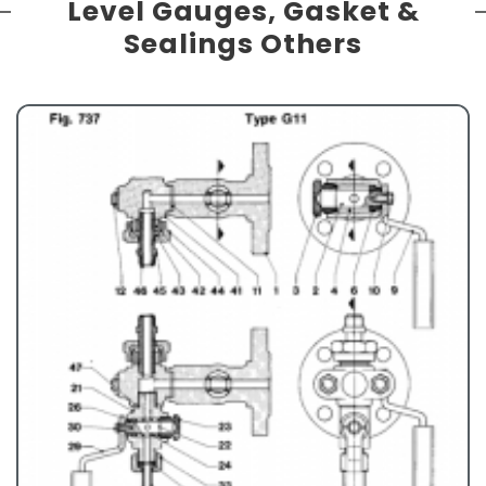
Level Gauges, Gasket &
Sealings Others