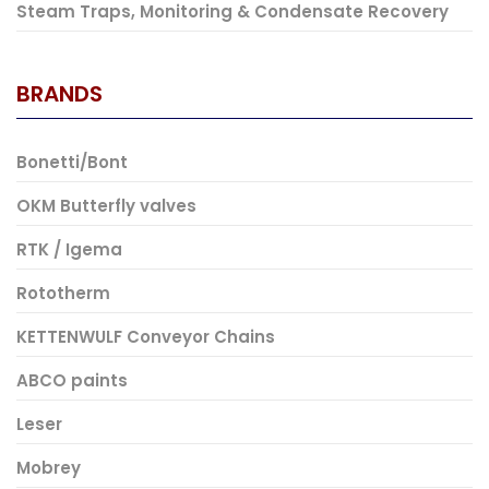
Steam Traps, Monitoring & Condensate Recovery
BRANDS
Bonetti/Bont
OKM Butterfly valves
RTK / Igema
Rototherm
KETTENWULF Conveyor Chains
ABCO paints
Leser
Mobrey