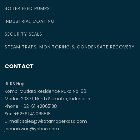
BOILER FEED PUMPS
INDUSTRIAL COATING
SECURITY SEALS
STEAM TRAPS, MONITORING & CONDENSATE RECOVERY
CONTACT
Jl. RS Haji
Komp. Mutiara Residence Ruko No. 60
Medan 20371, North Sumatra, Indonesia
Phone. +62-61 42065138
Fax. +62-61 42065818
E-mail : sales@wiratamaperkasa.com
januarkwan@yahoo.com