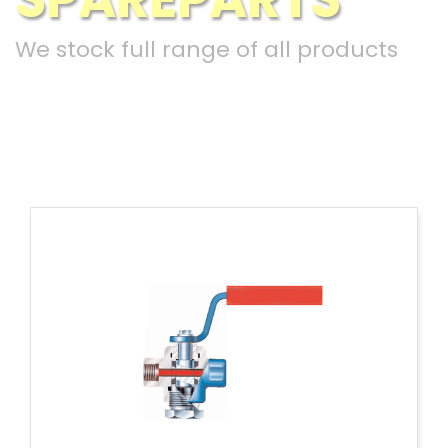
We stock full range of all products