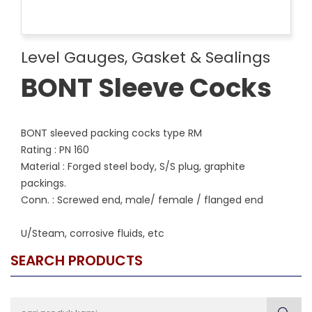
Level Gauges, Gasket & Sealings
BONT Sleeve Cocks
BONT sleeved packing cocks type RM
Rating : PN 160
Material : Forged steel body, S/S plug, graphite
packings.
Conn. : Screwed end, male/ female / flanged end
U/Steam, corrosive fluids, etc
SEARCH PRODUCTS