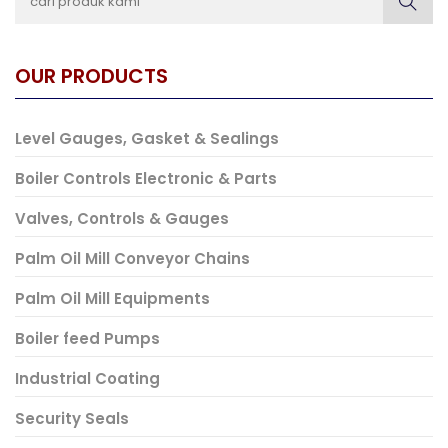
OUR PRODUCTS
Level Gauges, Gasket & Sealings
Boiler Controls Electronic & Parts
Valves, Controls & Gauges
Palm Oil Mill Conveyor Chains
Palm Oil Mill Equipments
Boiler feed Pumps
Industrial Coating
Security Seals