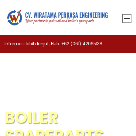
Informasi lebih lanjut, Hub.
+62 (061) 42065138
BOILER
SPAREPARTS