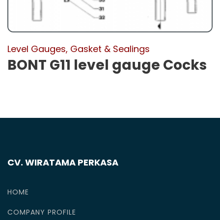
Level Gauges, Gasket & Sealings
BONT G11 level gauge Cocks
CV. WIRATAMA PERKASA
HOME
COMPANY PROFILE